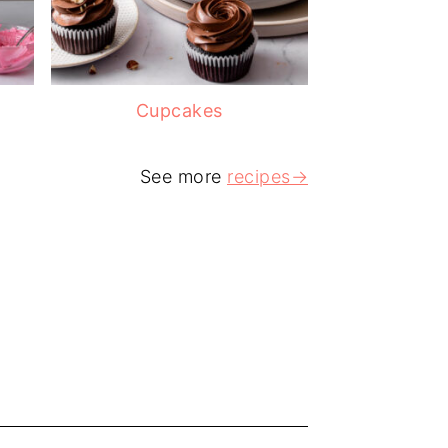
Cupcakes
See more
recipes→