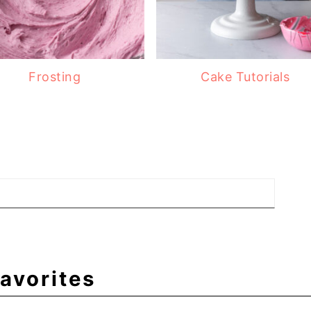
Frosting
Cake Tutorials
avorites