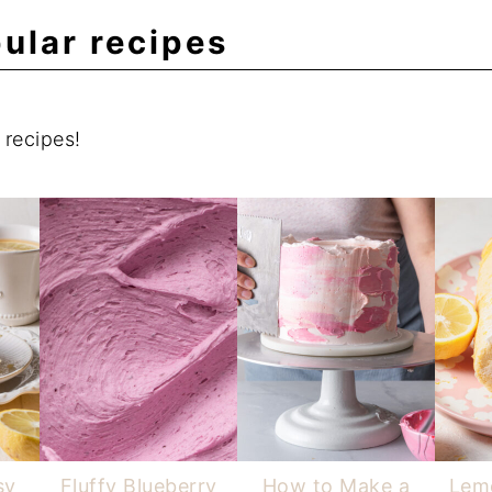
ular recipes
recipes!
sy
Fluffy Blueberry
How to Make a
Lemo