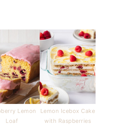
pberry Lemon
Lemon Icebox Cake
Loaf
with Raspberries