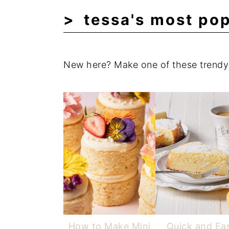
tessa's most pop
New here? Make one of these trendy 
How to Make Mini
Quick and Ea