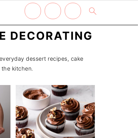
KE DECORATING
d everyday dessert recipes, cake
 the kitchen.