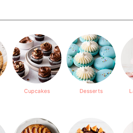
Cupcakes
Desserts
L