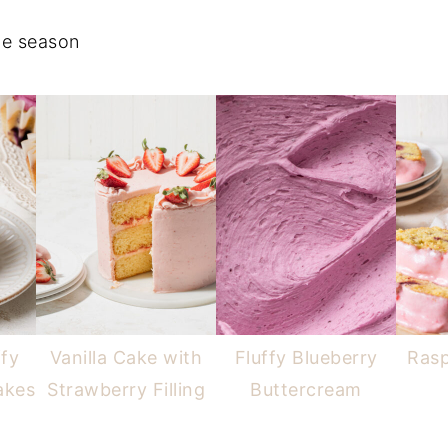
the season
ffy
Vanilla Cake with
Fluffy Blueberry
Ras
akes
Strawberry Filling
Buttercream