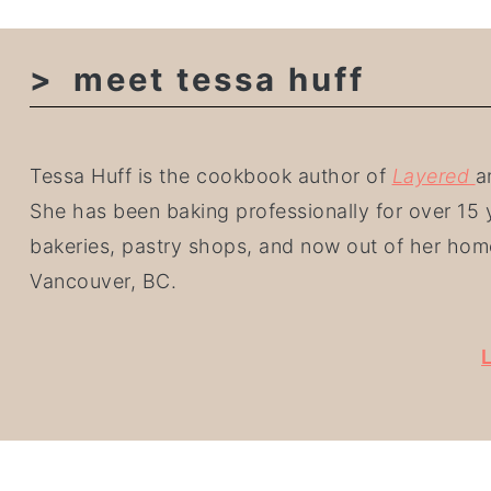
meet tessa huff
Tessa Huff is the cookbook author of
Layered
a
She has been baking professionally for over 15 y
bakeries, pastry shops, and now out of her hom
Vancouver, BC.