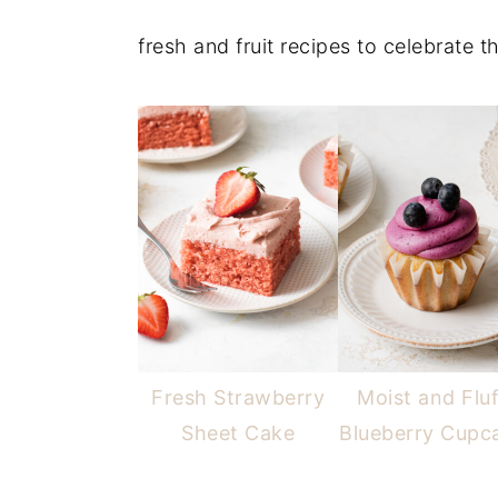
fresh and fruit recipes to celebrate 
Fresh Strawberry
Moist and Flu
Sheet Cake
Blueberry Cupc