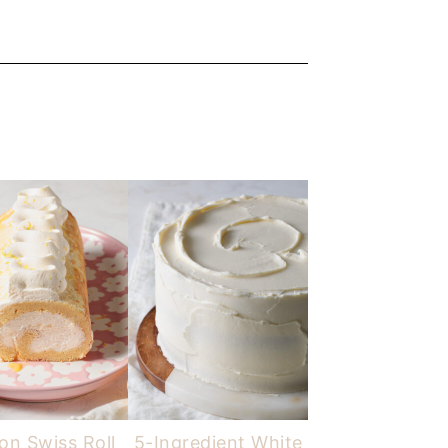
n Swiss Roll
5-Ingredient White