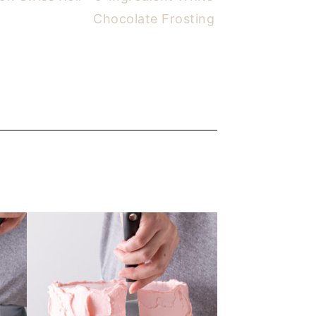
Chocolate Frosting