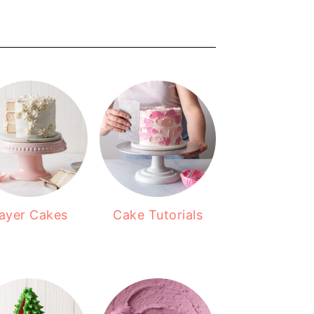
ayer Cakes
Cake Tutorials