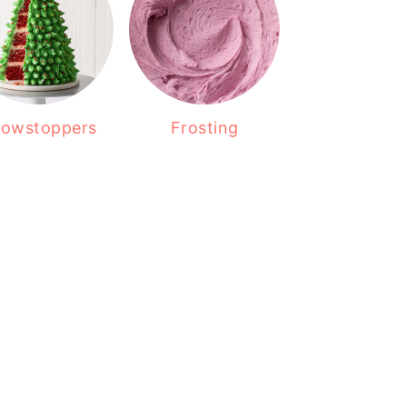
owstoppers
Frosting