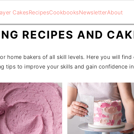
ayer Cakes
Recipes
Cookbooks
Newsletter
About
ING RECIPES AND CA
or home bakers of all skill levels. Here you will fin
ng tips to improve your skills and gain confidence in