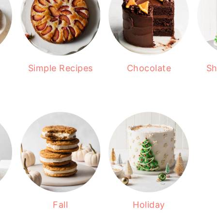
Simple Recipes
Chocolate
Sh
Fall
Holiday