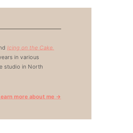
nd
Icing on the Cake.
ears in various
e studio in North
Learn more about me →