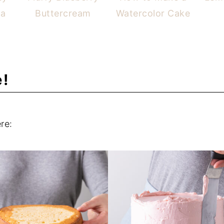
ta
Buttercream
Watercolor Cake
e!
re: