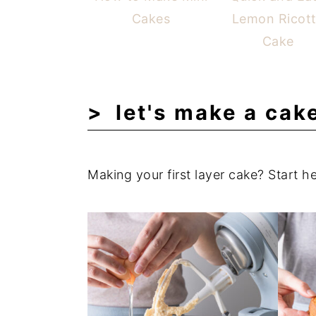
Cakes
Lemon Ricot
Cake
let's make a cak
Making your first layer cake? Start he