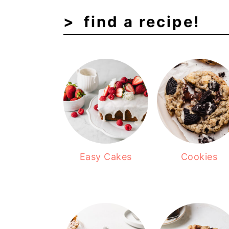
find a recipe!
Easy Cakes
Cookies