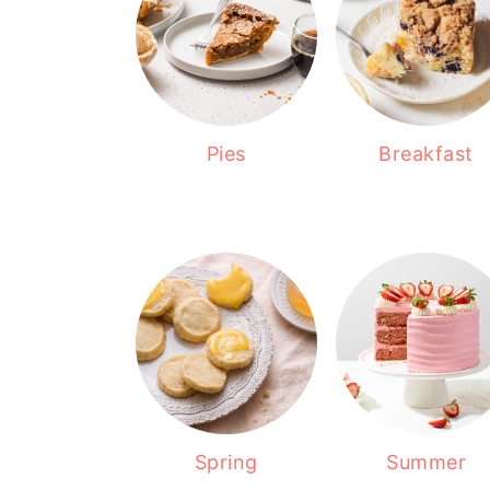
Pies
Breakfast
Spring
Summer